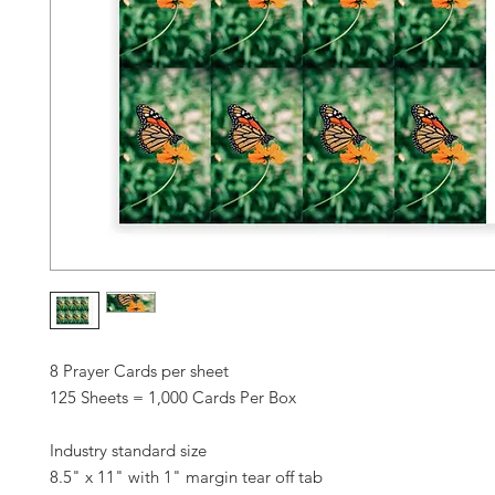
8 Prayer Cards per sheet
125 Sheets = 1,000 Cards Per Box
Industry standard size
8.5" x 11" with 1" margin tear off tab