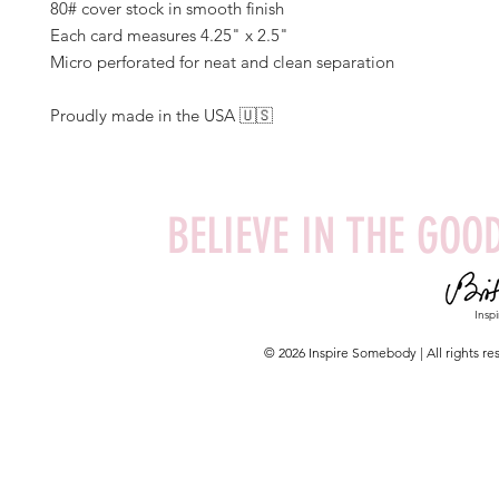
80# cover stock in smooth finish
Each card measures 4.25" x 2.5"
Micro perforated for neat and clean separation
Proudly made in the USA 🇺🇸
BELIEVE IN THE GOOD
Insp
© 2026 Inspire Somebody | All rights 