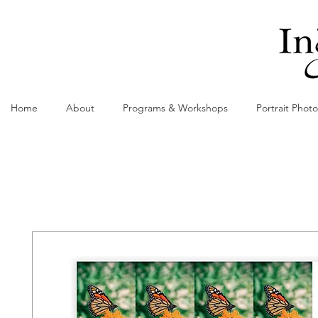
Home
About
Programs & Workshops
Portrait Phot