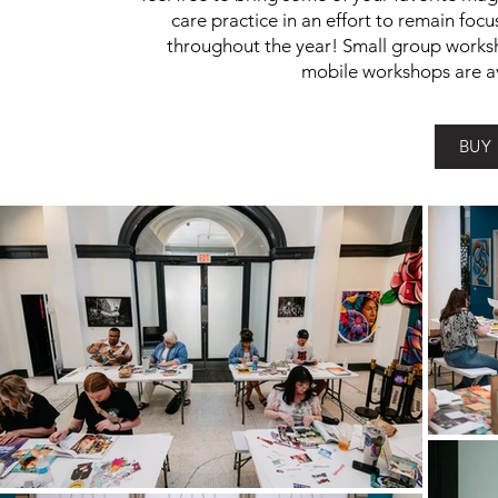
care practice in an effort to remain foc
throughout the year! Small group worksh
mobile workshops are av
BUY