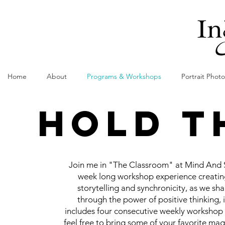
Home
About
Programs & Workshops
Portrait Phot
HOLD T
Join me in "The Classroom" at Mind And S
week long workshop experience creating
storytelling and synchronicity, as we sha
through the power of positive thinking, i
includes four consecutive weekly workshop d
feel free to bring some of your favorite mag