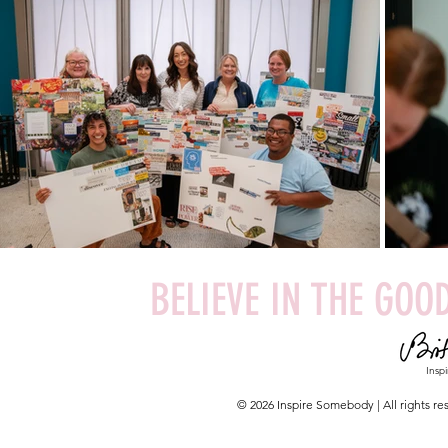
BELIEVE IN THE GOOD
Insp
© 2026 Inspire Somebody | All rights 