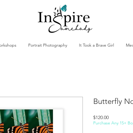
orkshops
Portrait Photography
It Took a Brave Girl
Med
Butterfly No
Price
$120.00
Purchase Any 15+ Bo