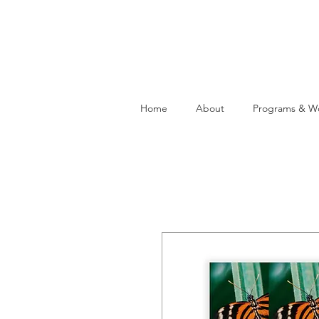
Home
About
Programs & W