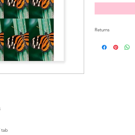
Returns
All sales are final.
x
 tab