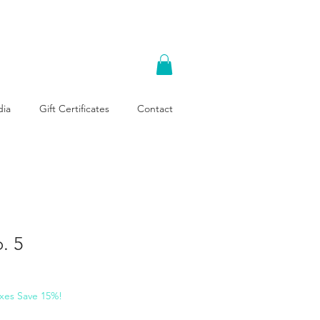
ia
Gift Certificates
Contact
. 5
xes Save 15%!