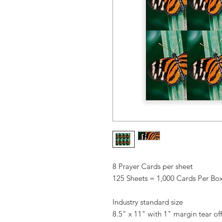
8 Prayer Cards per sheet
125 Sheets = 1,000 Cards Per Bo
Industry standard size
8.5" x 11" with 1" margin tear off