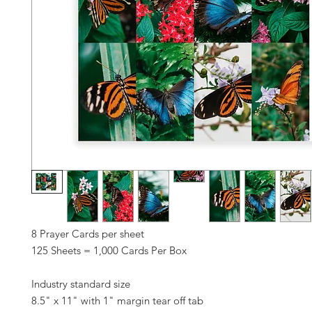
8 Prayer Cards per sheet
125 Sheets = 1,000 Cards Per Box
Industry standard size
8.5" x 11" with 1" margin tear off tab