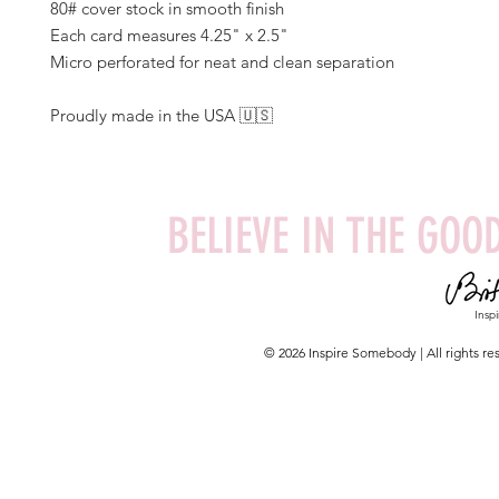
80# cover stock in smooth finish
Each card measures 4.25" x 2.5"
Micro perforated for neat and clean separation
Proudly made in the USA 🇺🇸
BELIEVE IN THE GOOD
Insp
© 2026 Inspire Somebody | All rights 