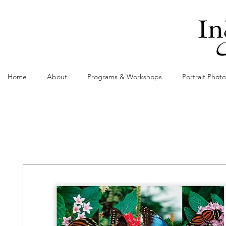
Home
About
Programs & Workshops
Portrait Phot