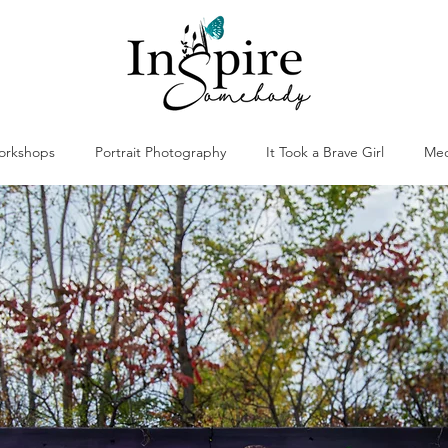
orkshops
Portrait Photography
It Took a Brave Girl
Med