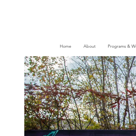
Home
About
Programs & W