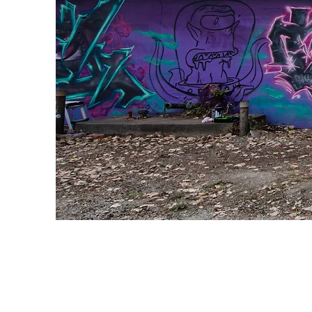
Landscap