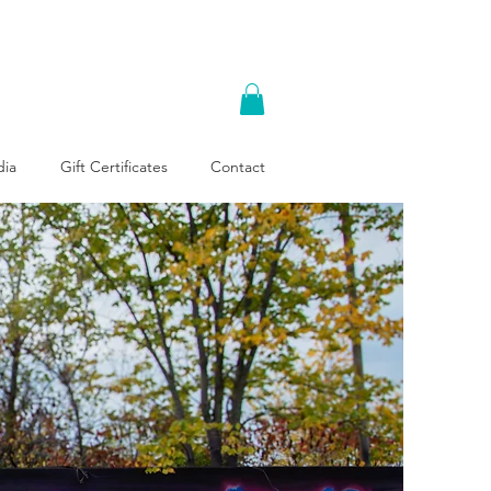
ia
Gift Certificates
Contact