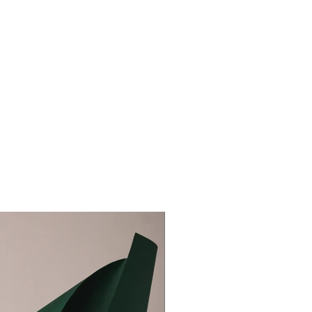
aceholder text. To change this content, double-click on
nt and click Change Content. To manage all your
ns, click on the Content Manager button in the Add
he left.